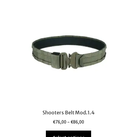
variants.
The
options
may
be
chosen
on
the
product
page
Shooters Belt Mod.1.4
Price
€
76,00
–
€
86,00
range:
This
€76,00