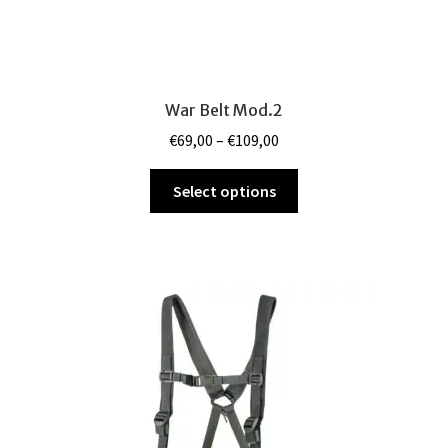
War Belt Mod.2
Price
€
69,00
–
€
109,00
range:
This
€69,00
Select options
product
through
has
€109,00
multiple
variants.
The
options
may
be
chosen
on