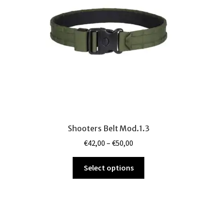
be
chosen
on
the
product
page
Shooters Belt Mod.1.3
Price
€
42,00
–
€
50,00
range:
This
€42,00
Select options
product
through
has
€50,00
multiple
variants.