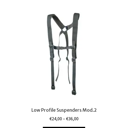
Camouflages
Expand
child
My Account
menu
Tactical Blog
Low Profile Suspenders Mod.2
Price
€
24,00
–
€
36,00
range: