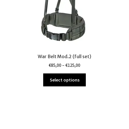
the
product
page
War Belt Mod.2 (full set)
Price
€
85,00
–
€
125,00
range:
This
€85,00
Select options
product
through
has
€125,00
multiple
variants.
The
options
may