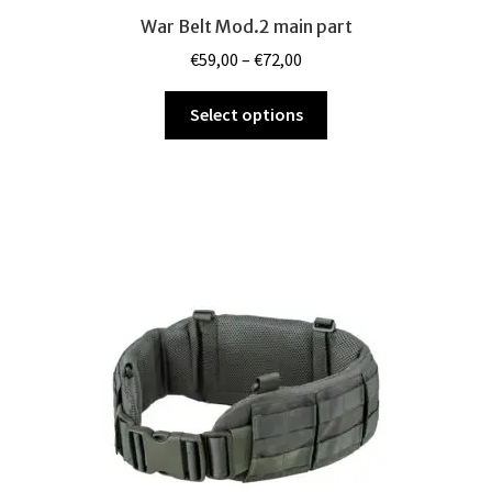
War Belt Mod.2 main part
Price
€
59,00
–
€
72,00
range:
This
€59,00
Select options
product
through
has
€72,00
multiple
variants.
The
options
may
be
chosen
on
the
product
page