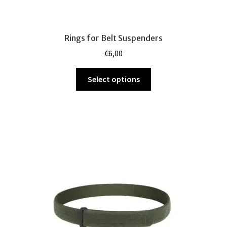
Rings for Belt Suspenders
€
6,00
This
Select options
product
has
multiple
variants.
The
options
may
be
chosen
on
the
product