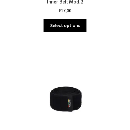
Inner Belt Mod.2
€
17,00
This
Select options
product
has
multiple
variants.
The
options
may
be
chosen
on
the
product
page