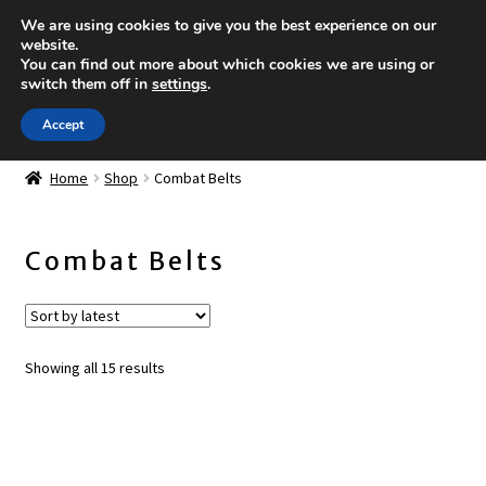
We are using cookies to give you the best experience on our
Skip to navigation
Skip to content
website.
You can find out more about which cookies we are using or
Menu
switch them off in
settings
.
Accept
Shop
Expand
Home
Shop
Combat Belts
child
New items
menu
Combat Belts
Plate Carriers and Accessories
Combat Belts
Sorted
Showing all 15 results
Magazine Pouches
by
latest
IFAK's and Accessories