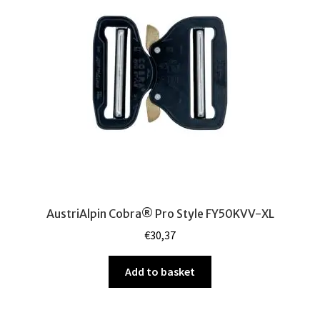
Admin Pouches
Utility Pouches
Accessories for Precision Shooting
Pistol Carry Solutions
Leg Panels
Weapon slings
AustriAlpin Cobra® Pro Style FY50KVV-XL
Other
€
30,37
Repair Parts
Add to basket
Gift Cards