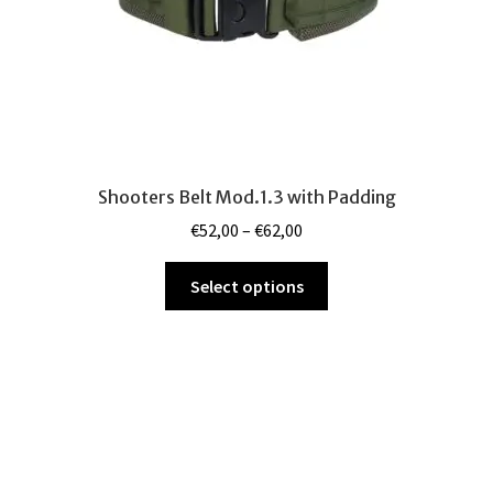
product
page
Shooters Belt Mod.1.3 with Padding
Price
€
52,00
–
€
62,00
range:
This
€52,00
Select options
product
through
has
€62,00
multiple
variants.
The
options
may