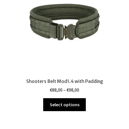
be
chosen
on
the
product
page
Shooters Belt Mod1.4 with Padding
Price
€
88,00
–
€
98,00
range:
This
€88,00
Select options
product
through
has
€98,00
multiple