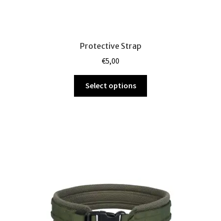
Protective Strap
€
5,00
This
Select options
product
has
multiple
variants.
The
options
may
be
chosen
on
the