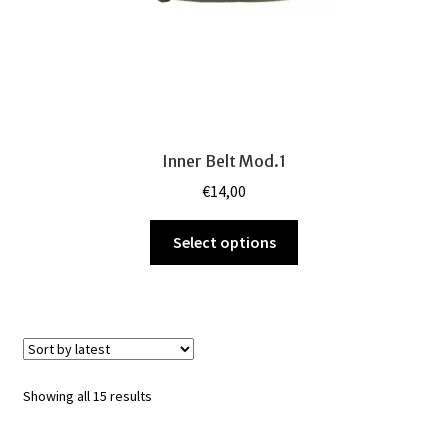
page
Inner Belt Mod.1
€
14,00
This
Select options
product
has
multiple
variants.
The
options
Sorted
Showing all 15 results
may
by
be
latest