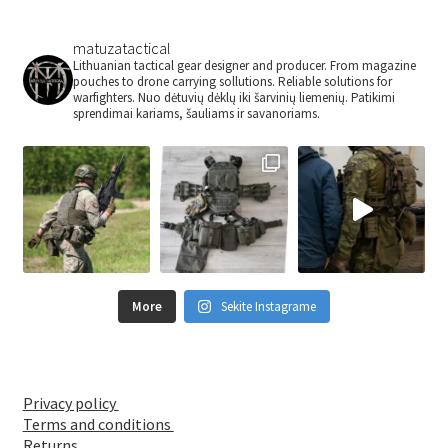
chosen
on
matuzatactical
the
Lithuanian tactical gear designer and producer. From magazine
pouches to drone carrying sollutions. Reliable solutions for
product
warfighters.
Nuo dėtuvių dėklų iki šarvinių liemenių.
Patikimi
page
sprendimai kariams, šauliams ir savanoriams.
More
Sekite Instagrame
Privacy policy
Terms and conditions
Returns