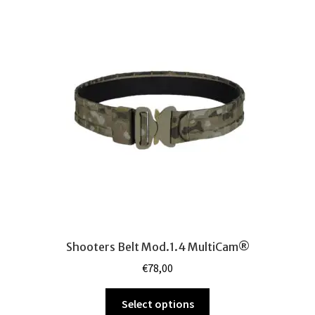
The
options
may
be
chosen
on
the
product
page
Shooters Belt Mod.1.4 MultiCam®
€
78,00
This
Select options
product